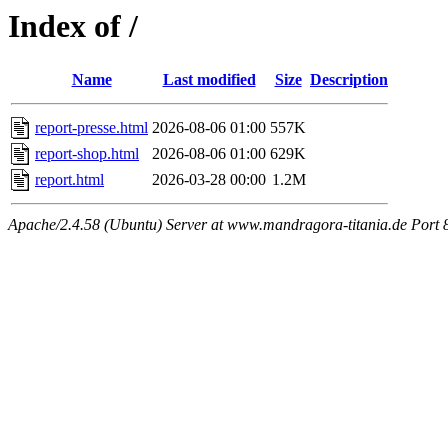
Index of /
Name
Last modified
Size
Description
report-presse.html
2026-08-06 01:00
557K
report-shop.html
2026-08-06 01:00
629K
report.html
2026-03-28 00:00
1.2M
Apache/2.4.58 (Ubuntu) Server at www.mandragora-titania.de Port 