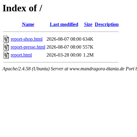
Index of /
Name
Last modified
Size
Description
report-shop.html
2026-08-07 08:00
634K
report-presse.html
2026-08-07 08:00
557K
report.html
2026-03-28 00:00
1.2M
Apache/2.4.58 (Ubuntu) Server at www.mandragora-titania.de Port 